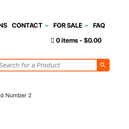
NS
CONTACT
FOR SALE
FAQ
0 items
$0.00
old Number 2