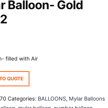
r Balloon- Gold
 2
 filled with Air
TO QUOTE
70
Categories:
BALLOONS
,
Mylar Balloons
balloon
,
mylar balloon
,
number balloon
,