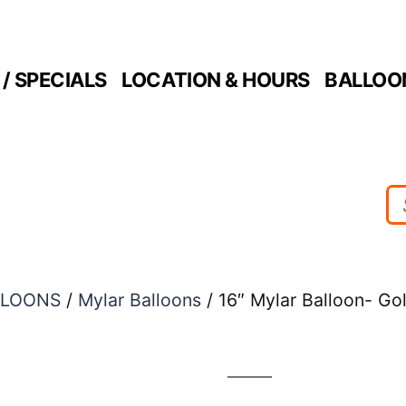
/ SPECIALS
LOCATION & HOURS
BALLOO
LLOONS
/
Mylar Balloons
/ 16″ Mylar Balloon- G