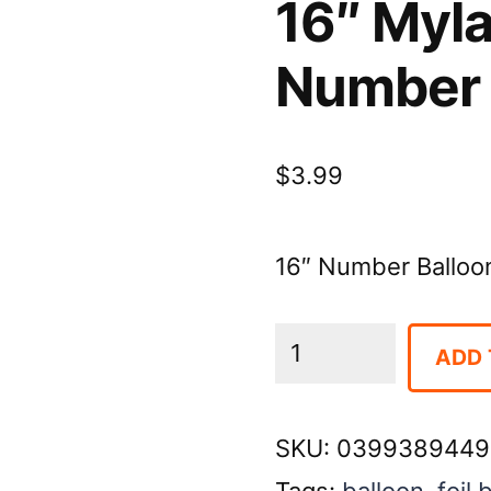
16″ Myla
Number
$
3.99
16″ Number Balloon-
16"
ADD 
Mylar
Balloon-
SKU:
0399389449
Gold
Tags:
balloon
,
foil 