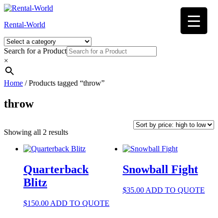
Skip
to
Rental-World
content
Search for a Product
×
Home
/ Products tagged “throw”
throw
Sorted
Showing all 2 results
by
price:
high
to
Quarterback
Snowball Fight
low
Blitz
$
35.00
ADD TO QUOTE
$
150.00
ADD TO QUOTE