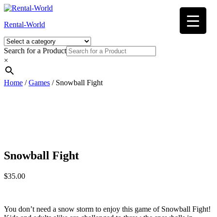
Skip
to
Rental-World
content
Search for a Product
×
Home
/
Games
/ Snowball Fight
Snowball Fight
$
35.00
You don’t need a snow storm to enjoy this game of Snowball Fight!