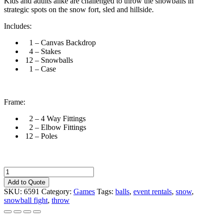
Kids and adults alike are challenged to throw the snowballs in
strategic spots on the snow fort, sled and hillside.
Includes:
1 – Canvas Backdrop
4 – Stakes
12 – Snowballs
1 – Case
Frame:
2 – 4 Way Fittings
2 – Elbow Fittings
12 – Poles
Snowball
Fight
Add to Quote
quantity
SKU:
6591
Category:
Games
Tags:
balls
,
event rentals
,
snow
,
snowball fight
,
throw