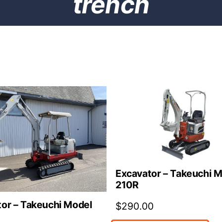
trench
Excavator – Takeuchi 
210R
or – Takeuchi Model
$
290.00