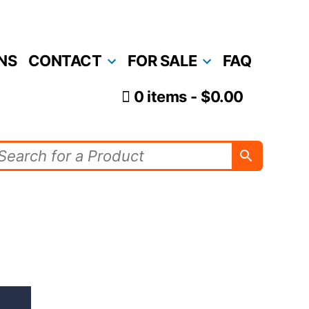
NS
CONTACT
FOR SALE
FAQ
0 items
$0.00