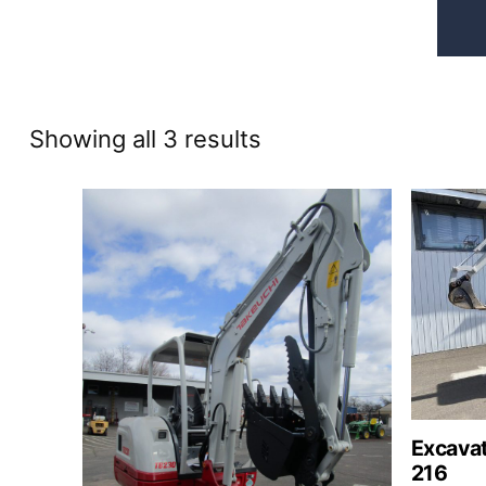
Sorted
Showing all 3 results
by
price:
high
to
low
Excavat
216