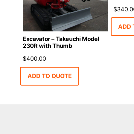
$
340.0
ADD 
Excavator – Takeuchi Model
230R with Thumb
$
400.00
ADD TO QUOTE