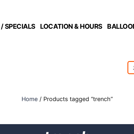
/ SPECIALS
LOCATION & HOURS
BALLOO
Home
/ Products tagged “trench”