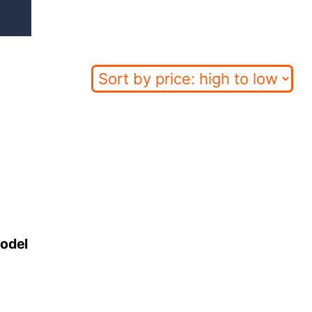
Model