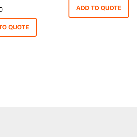
ADD TO QUOTE
0
TO QUOTE