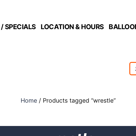
/ SPECIALS
LOCATION & HOURS
BALLOO
Home
/ Products tagged “wrestle”