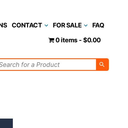
NS
CONTACT
FOR SALE
FAQ
0 items
$0.00