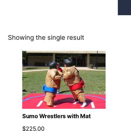
Showing the single result
Sumo Wrestlers with Mat
$
225.00