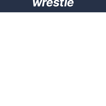
wrestle