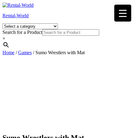
Skip
to
Rental-World
content
Search for a Product
×
Home
/
Games
/ Sumo Wrestlers with Mat
Sumo Wrestlers with Mat