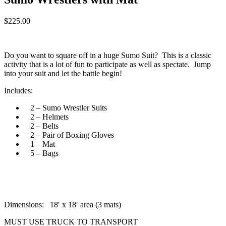
$
225.00
Do you want to square off in a huge Sumo Suit? This is a classic
activity that is a lot of fun to participate as well as spectate. Jump
into your suit and let the battle begin!
Includes:
2 – Sumo Wrestler Suits
2 – Helmets
2 – Belts
2 – Pair of Boxing Gloves
1 – Mat
5 – Bags
Dimensions: 18′ x 18′ area (3 mats)
MUST USE TRUCK TO TRANSPORT