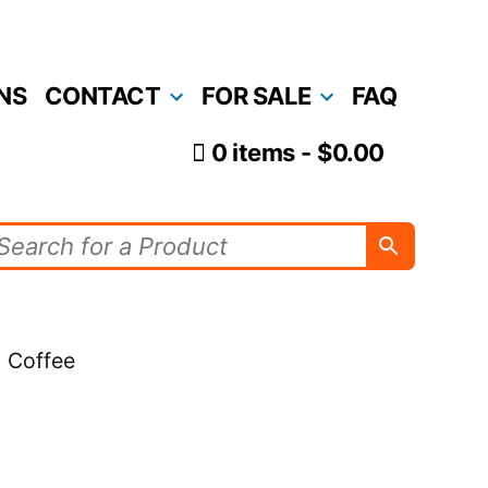
NS
CONTACT
FOR SALE
FAQ
0 items
$0.00
- Coffee