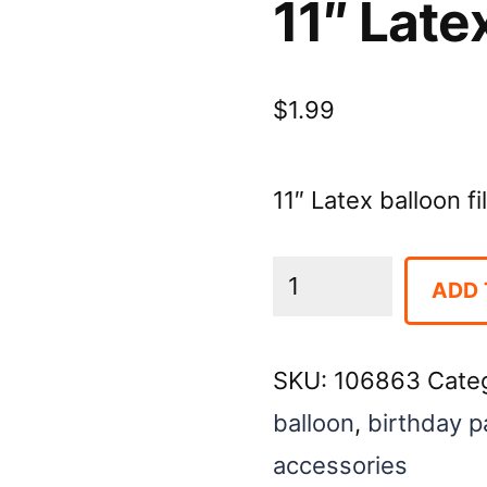
11″ Late
$
1.99
11″ Latex balloon f
11"
ADD 
Latex
Balloon-
SKU:
106863
Cate
Coffee
balloon
,
birthday p
quantity
accessories