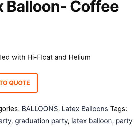
x Balloon- Coffee
illed with Hi-Float and Helium
TO QUOTE
gories:
BALLOONS
,
Latex Balloons
Tags:
arty
,
graduation party
,
latex balloon
,
party