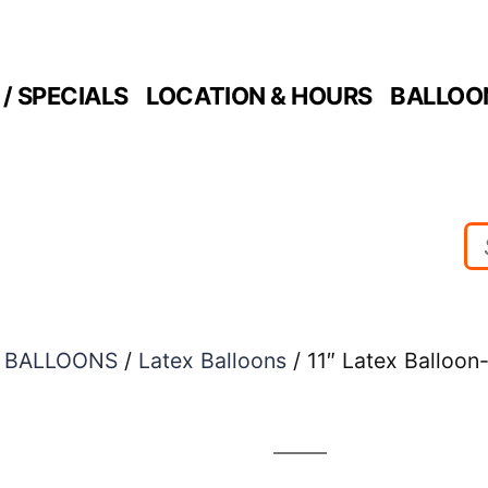
/ SPECIALS
LOCATION & HOURS
BALLOO
/
BALLOONS
/
Latex Balloons
/ 11″ Latex Balloon