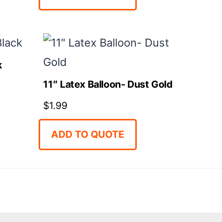
k
11″ Latex Balloon- Dust Gold
$
1.99
ADD TO QUOTE