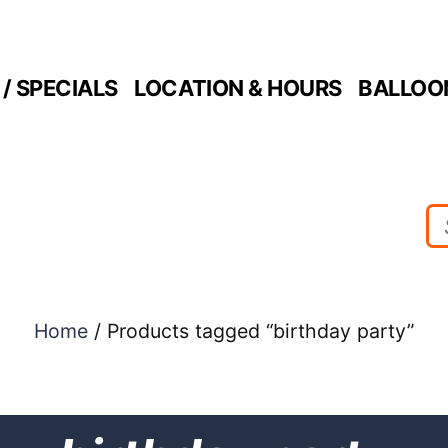
/ SPECIALS
LOCATION & HOURS
BALLOO
Home
/ Products tagged “birthday party”