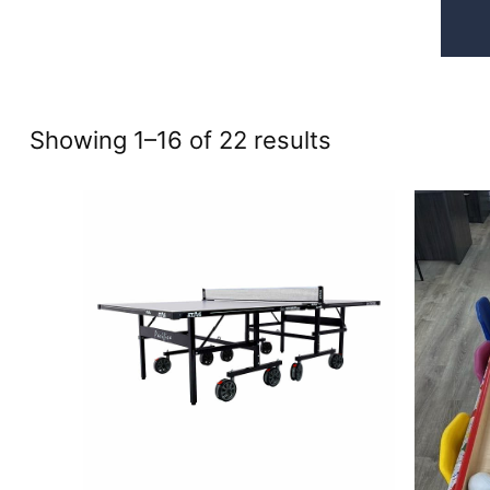
Sorted
Showing 1–16 of 22 results
by
price:
high
to
low