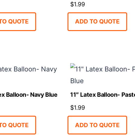
$
1.99
TO QUOTE
ADD TO QUOTE
ex Balloon- Navy Blue
11″ Latex Balloon- Past
$
1.99
TO QUOTE
ADD TO QUOTE