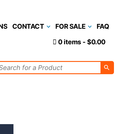
NS
CONTACT
FOR SALE
FAQ
0 items
$0.00