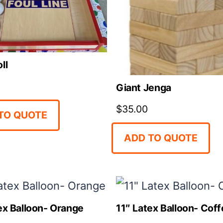
ll
Giant Jenga
$
35.00
TO QUOTE
ADD TO QUOTE
ex Balloon- Orange
11″ Latex Balloon- Cof