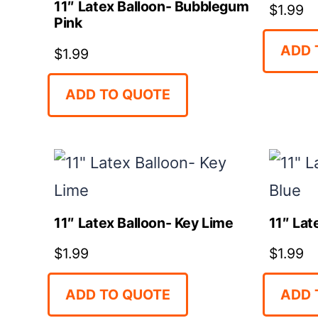
11″ Latex Balloon- Bubblegum
$
1.99
Pink
ADD 
$
1.99
ADD TO QUOTE
11″ Latex Balloon- Key Lime
11″ Lat
$
1.99
$
1.99
ADD TO QUOTE
ADD 