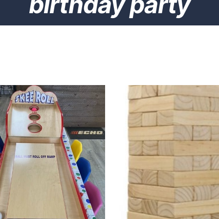
birthday party