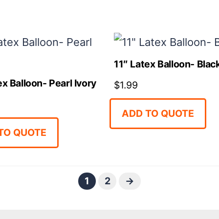
11″ Latex Balloon- Blac
ex Balloon- Pearl Ivory
$
1.99
ADD TO QUOTE
TO QUOTE
1
2
→