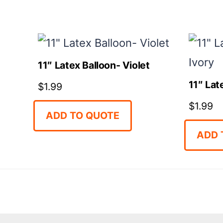
11″ Latex Balloon- Violet
11″ Lat
$
1.99
$
1.99
ADD TO QUOTE
ADD 