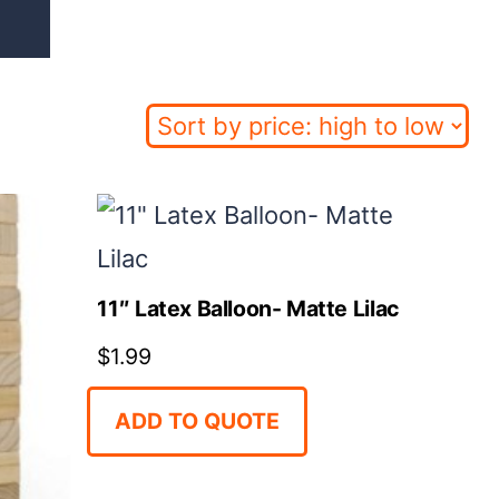
11″ Latex Balloon- Matte Lilac
$
1.99
ADD TO QUOTE