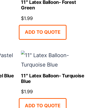
11″ Latex Balloon- Forest
Green
$
1.99
ADD TO QUOTE
el Blue
11″ Latex Balloon- Turquoise
Blue
$
1.99
ADD TO QUOTE