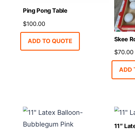
Ping Pong Table
$
100.00
Skee Ro
ADD TO QUOTE
$
70.00
ADD 
11″ Lat