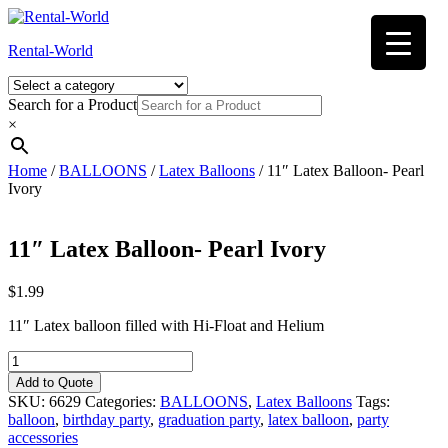
Skip
to
Rental-World
content
Search for a Product
×
Home
/
BALLOONS
/
Latex Balloons
/ 11″ Latex Balloon- Pearl
Ivory
11″ Latex Balloon- Pearl Ivory
$
1.99
11″ Latex balloon filled with Hi-Float and Helium
11"
Latex
Add to Quote
Balloon-
SKU:
6629
Categories:
BALLOONS
,
Latex Balloons
Tags:
Pearl
balloon
,
birthday party
,
graduation party
,
latex balloon
,
party
Ivory
accessories