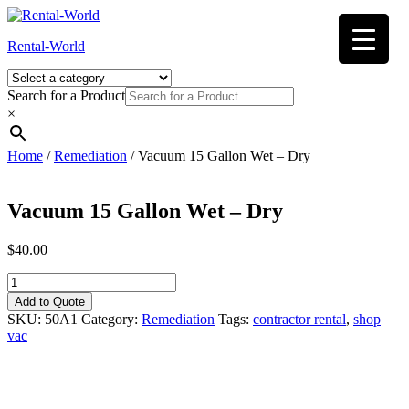
Skip
to
Rental-World
content
Search for a Product
×
Home
/
Remediation
/ Vacuum 15 Gallon Wet – Dry
Vacuum 15 Gallon Wet – Dry
$
40.00
Vacuum
15
Add to Quote
Gallon
SKU:
50A1
Category:
Remediation
Tags:
contractor rental
,
shop
Wet
vac
-
Dry
quantity