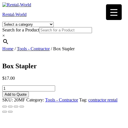
Skip
to
Rental-World
content
Search for a Product
×
Home
/
Tools - Contractor
/ Box Stapler
Box Stapler
$
17.00
Box
Stapler
Add to Quote
quantity
SKU:
20MF
Category:
Tools - Contractor
Tag:
contractor rental