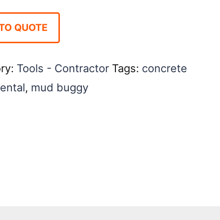
TO QUOTE
ry:
Tools - Contractor
Tags:
concrete
rental
,
mud buggy