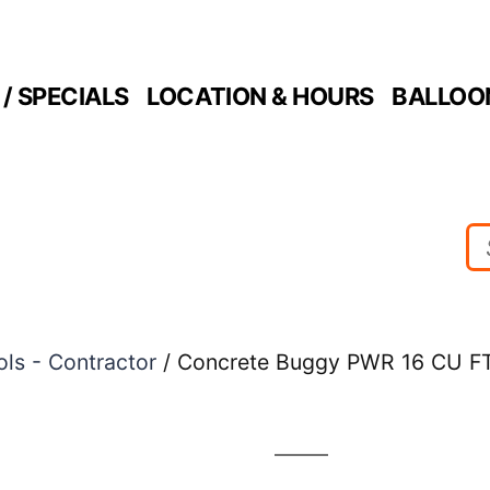
/ SPECIALS
LOCATION & HOURS
BALLOO
ols - Contractor
/ Concrete Buggy PWR 16 CU F