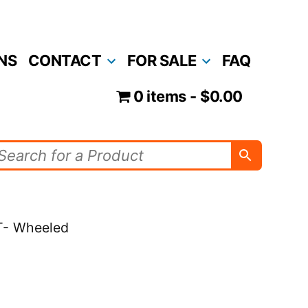
NS
CONTACT
FOR SALE
FAQ
0 items
$0.00
T- Wheeled