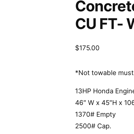
Concret
CU FT- 
$
175.00
*Not towable must b
13HP Honda Engin
46″ W x 45″H x 10
1370# Empty
2500# Cap.