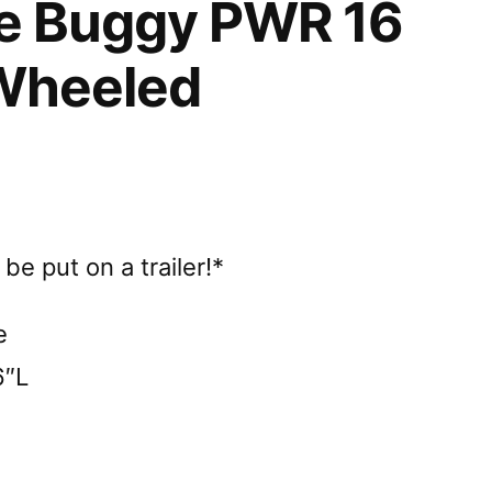
e Buggy PWR 16
Wheeled
e put on a trailer!*
e
6″L