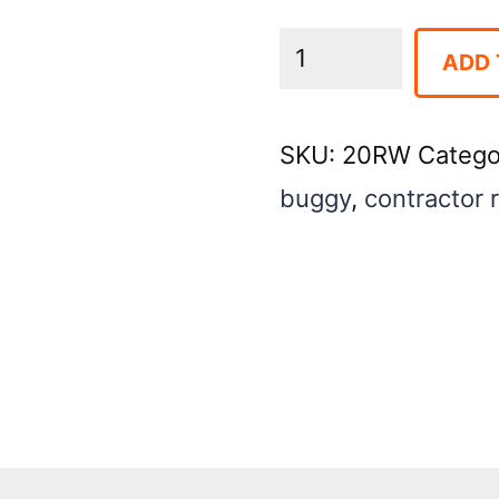
Concrete
ADD 
Buggy
PWR
SKU:
20RW
Catego
16
buggy
,
contractor 
CU
FT-
Wheeled
quantity