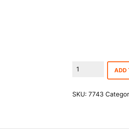
Cooler
ADD 
-
Large
SKU:
7743
Catego
Igloo
Ice
Chest