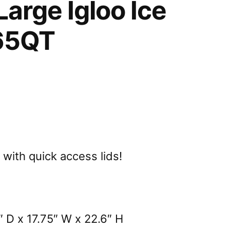
Large Igloo Ice
65QT
with quick access lids!
 D x 17.75″ W x 22.6″ H