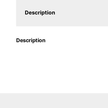
Description
Description