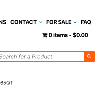
NS
CONTACT
FOR SALE
FAQ
0 items
$0.00
 165QT