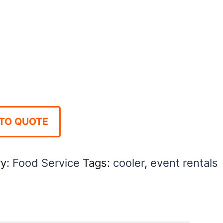
TO QUOTE
ry:
Food Service
Tags:
cooler
,
event rentals