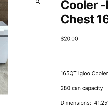
Cooler -
Chest 1
$
20.00
165QT Igloo Cooler 
280 can capacity
Dimensions: 41.25″