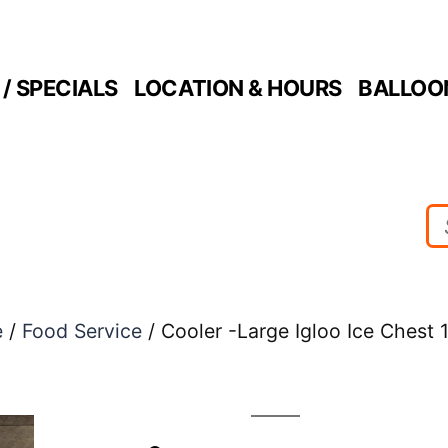
/ SPECIALS
LOCATION & HOURS
BALLOO
e
/
Food Service
/ Cooler -Large Igloo Ice Chest