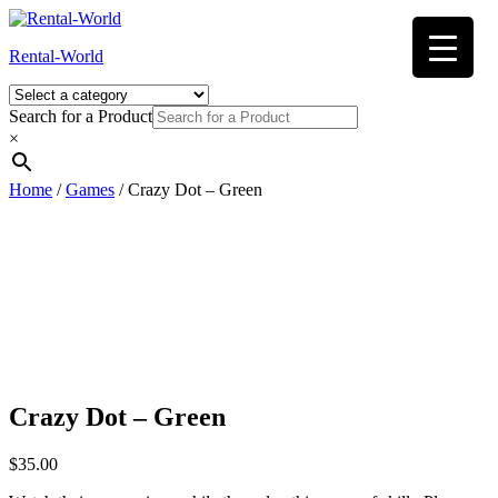
Skip
to
Rental-World
content
Search for a Product
×
Home
/
Games
/ Crazy Dot – Green
Crazy Dot – Green
$
35.00