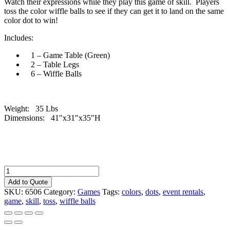
Watch their expressions while they play this game of skill. Players
toss the color wiffle balls to see if they can get it to land on the same
color dot to win!
Includes:
1 – Game Table (Green)
2 – Table Legs
6 – Wiffle Balls
Weight: 35 Lbs
Dimensions: 41″x31″x35″H
Crazy
Dot
Add to Quote
-
SKU:
6506
Category:
Games
Tags:
colors
,
dots
,
event rentals
,
Green
game
,
skill
,
toss
,
wiffle balls
quantity