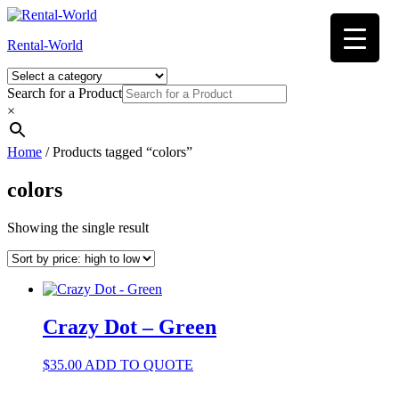
Skip
to
Rental-World
content
Search for a Product
×
Home
/ Products tagged “colors”
colors
Showing the single result
Crazy Dot – Green
$
35.00
ADD TO QUOTE