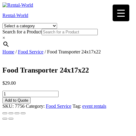
Skip
to
Rental-World
content
Search for a Product
×
Home
/
Food Service
/ Food Transporter 24x17x22
Food Transporter 24x17x22
$
29.00
Food
Transporter
Add to Quote
24x17x22
SKU:
7756
Category:
Food Service
Tag:
event rentals
quantity