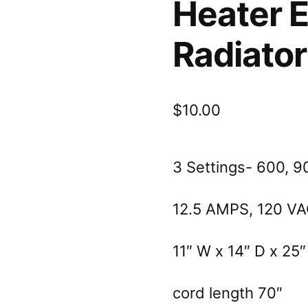
Heater El
Radiator
$
10.00
3 Settings- 600, 9
12.5 AMPS, 120 V
11″ W x 14″ D x 25″
cord length 70″