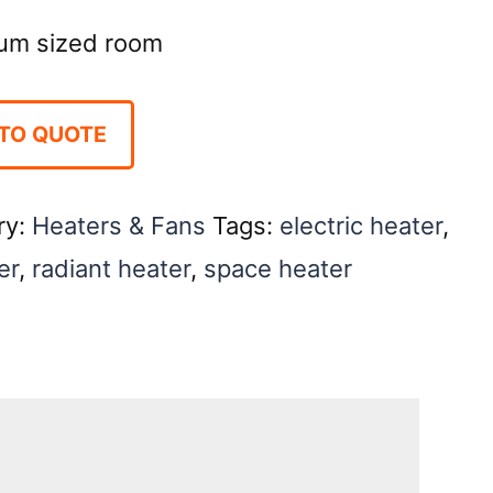
ium sized room
TO QUOTE
ry:
Heaters & Fans
Tags:
electric heater
,
er
,
radiant heater
,
space heater