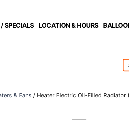
/ SPECIALS
LOCATION & HOURS
BALLOO
ters & Fans
/ Heater Electric Oil-Filled Radiator