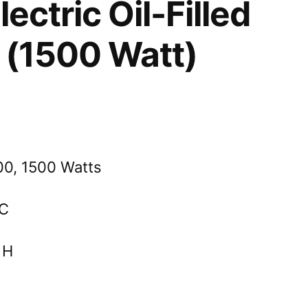
ectric Oil-Filled
 (1500 Watt)
00, 1500 Watts
AC
 H