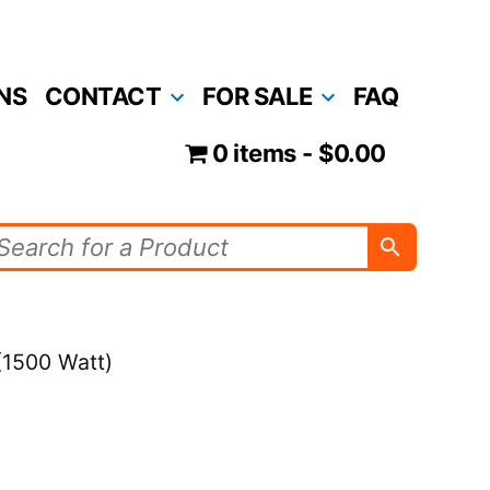
NS
CONTACT
FOR SALE
FAQ
0 items
$0.00
 (1500 Watt)