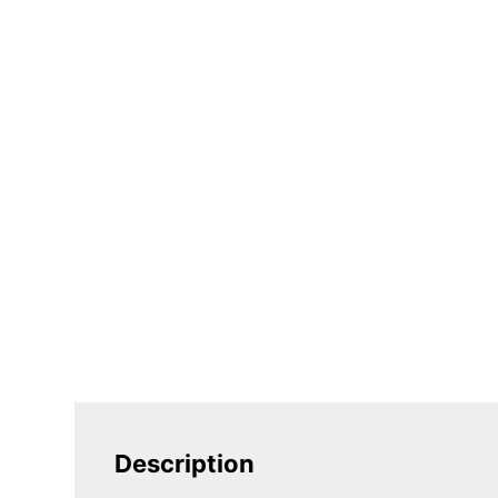
Description