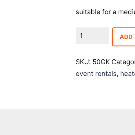
suitable for a med
Heater
ADD 
Electric
Oil-
SKU:
50GK
Catego
Filled
event rentals
,
heat
Radiator
(1500
Watt)
quantity