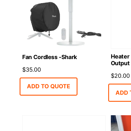
Heater
Fan Cordless -Shark
Output
$
35.00
$
20.00
ADD TO QUOTE
ADD 