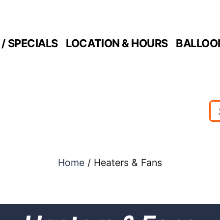
/ SPECIALS
LOCATION & HOURS
BALLOO
Home
/ Heaters & Fans