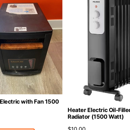
Electric with Fan 1500
Heater Electric Oil-Fille
Radiator (1500 Watt)
$
10.00