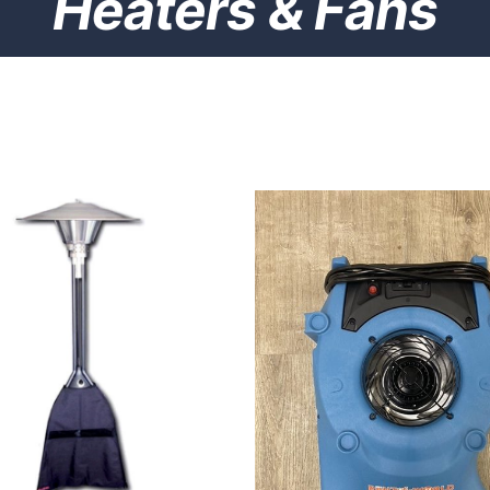
Heaters & Fans