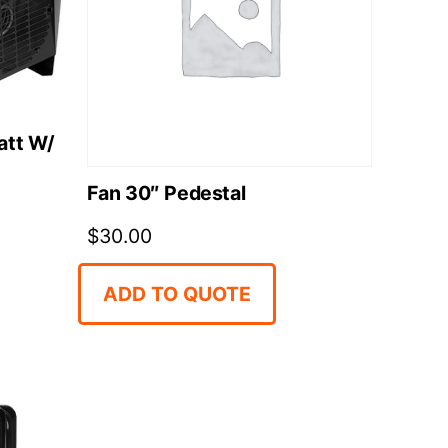
att W/
Fan 30″ Pedestal
$
30.00
ADD TO QUOTE