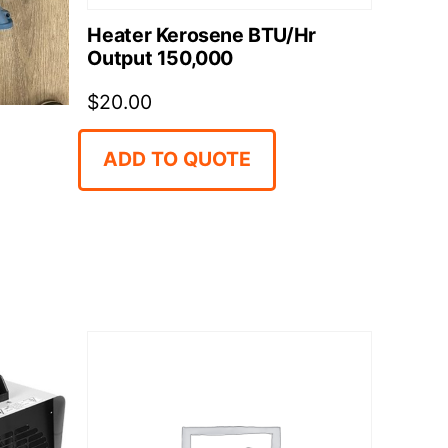
Heater Kerosene BTU/Hr
Output 150,000
$
20.00
ADD TO QUOTE