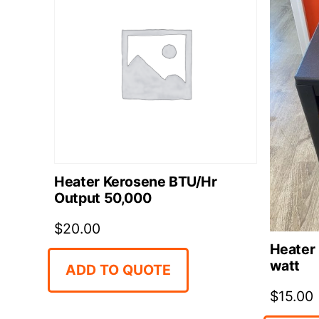
Heater Kerosene BTU/Hr
Output 50,000
$
20.00
Heater 
watt
ADD TO QUOTE
$
15.00