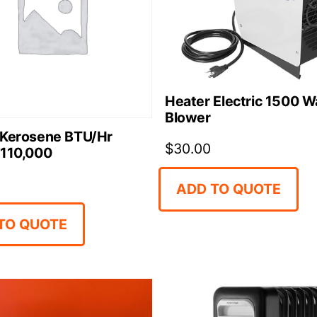
Heater Electric 1500 W
Blower
 Kerosene BTU/Hr
$
30.00
 110,000
ADD TO QUOTE
TO QUOTE