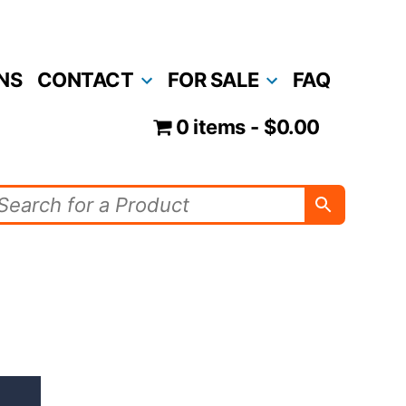
NS
CONTACT
FOR SALE
FAQ
0 items
$0.00