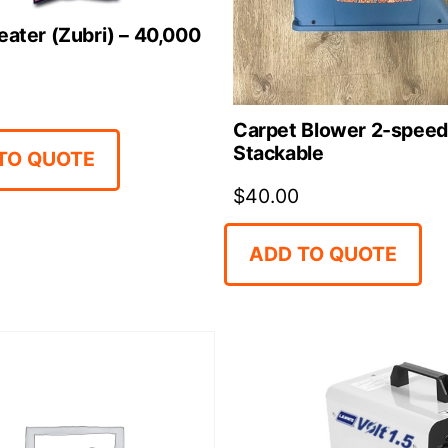
eater (Zubri) – 40,000
Carpet Blower 2-speed
Stackable
TO QUOTE
$
40.00
ADD TO QUOTE