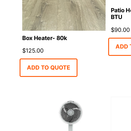
Patio H
BTU
$
90.00
Box Heater- 80k
ADD 
$
125.00
ADD TO QUOTE