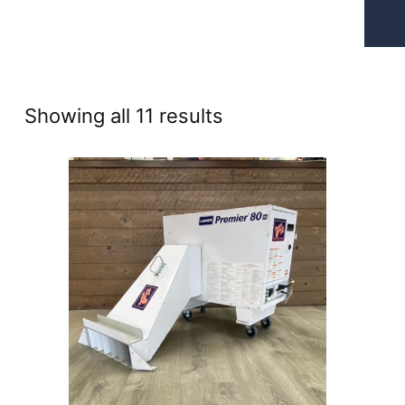
Sorted
Showing all 11 results
by
price:
high
to
low