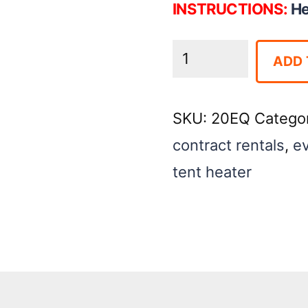
INSTRUCTIONS:
He
Box
ADD 
Heater-
80k
SKU:
20EQ
Catego
quantity
contract rentals
,
ev
tent heater