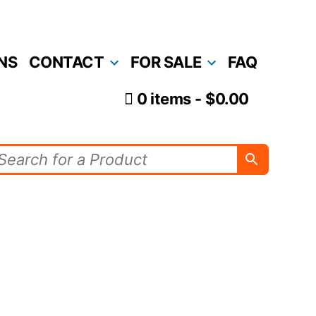
NS
CONTACT
FOR SALE
FAQ
0 items
$0.00