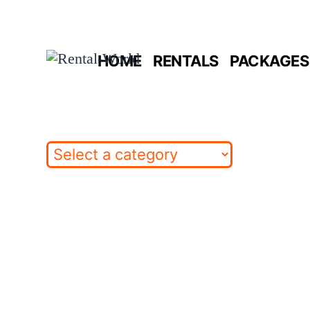
Skip
to
HOME
RENTALS
PACKAGES 
content