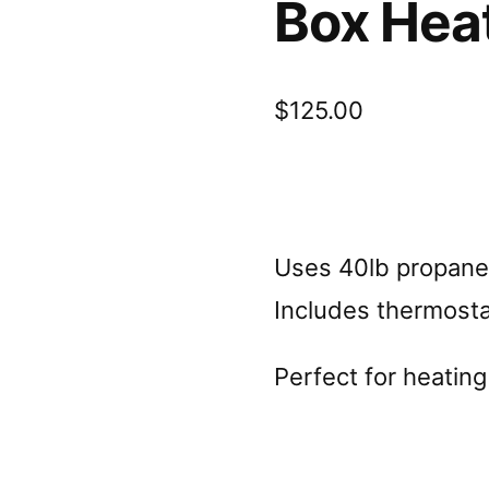
Box Hea
$
125.00
Uses 40lb propane 
Includes thermosta
Perfect for heating