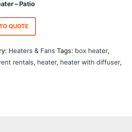
ater – Patio
TO QUOTE
ry:
Heaters & Fans
Tags:
box heater
,
ent rentals
,
heater
,
heater with diffuser
,