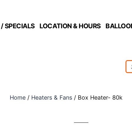
/ SPECIALS
LOCATION & HOURS
BALLOO
Home
/
Heaters & Fans
/ Box Heater- 80k