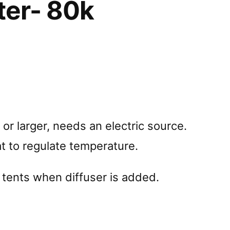
ter- 80k
or larger, needs an electric source.
t to regulate temperature.
 tents when diffuser is added.