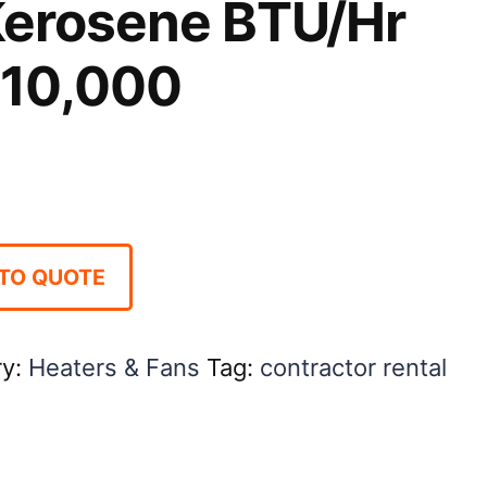
Kerosene BTU/Hr
110,000
TO QUOTE
ry:
Heaters & Fans
Tag:
contractor rental