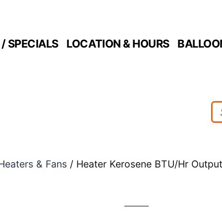
/ SPECIALS
LOCATION & HOURS
BALLOO
Heaters & Fans
/ Heater Kerosene BTU/Hr Output