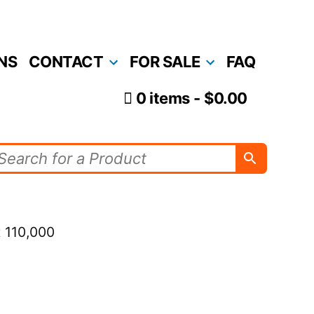
NS
CONTACT
FOR SALE
FAQ
0 items
$0.00
 110,000