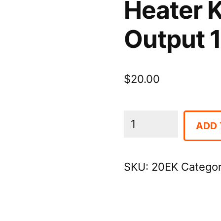
Heater 
Output 
$
20.00
Heater
ADD 
Kerosene
BTU/Hr
SKU:
20EK
Catego
Output
110,000
quantity