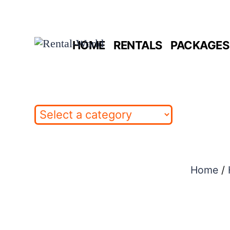
Skip
to
HOME
RENTALS
PACKAGES 
content
Home
/