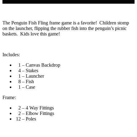
The Penguin Fish Fling frame game is a favorite! Children stomp
on the launcher, flipping the rubber fish into the penguin’s picnic
baskets. Kids love this game!
Includes:
1 – Canvas Backdrop
4 – Stakes
1 – Launcher
8 – Fish
1 – Case
Frame:
2 – 4 Way Fittings
2 – Elbow Fittings
12 – Poles