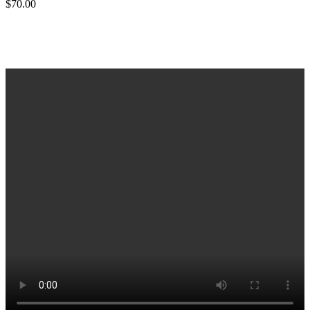
$
70.00