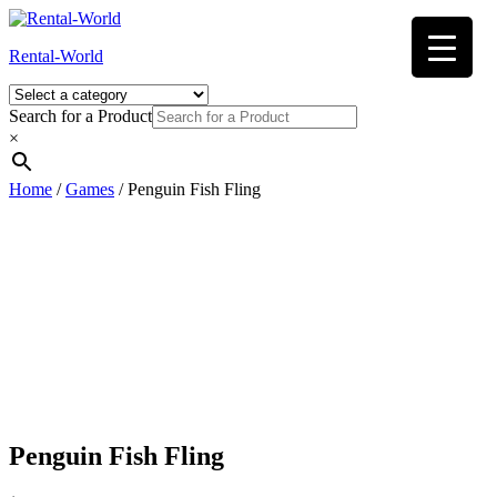
Skip
to
Rental-World
content
Search for a Product
×
Home
/
Games
/ Penguin Fish Fling
Penguin Fish Fling