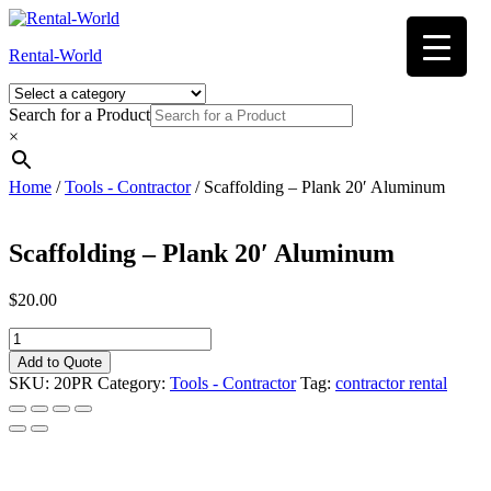
Skip
to
Rental-World
content
Search for a Product
×
Home
/
Tools - Contractor
/ Scaffolding – Plank 20′ Aluminum
Scaffolding – Plank 20′ Aluminum
$
20.00
Scaffolding
-
Add to Quote
Plank
SKU:
20PR
Category:
Tools - Contractor
Tag:
contractor rental
20'
Aluminum
quantity