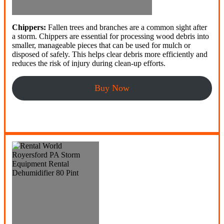
Chippers:
Fallen trees and branches are a common sight after
a storm. Chippers are essential for processing wood debris into
smaller, manageable pieces that can be used for mulch or
disposed of safely. This helps clear debris more efficiently and
reduces the risk of injury during clean-up efforts.
Buy Now