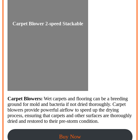
Carpet Blower 2-speed Stackable
Carpet Blowers:
Wet carpets and flooring can be a breeding
ground for mold and bacteria if not dried thoroughly. Carpet
blowers provide powerful airflow to speed up the drying
process, ensuring that carpets and other surfaces are thoroughly
dried and restored to their pre-storm condition.
Buy Now