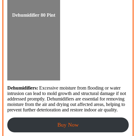
Dehumidifier 80 Pint
Dehumidifiers:
Excessive moisture from flooding or water
intrusion can lead to mold growth and structural damage if not
addressed promptly. Dehumidifiers are essential for removing
moisture from the air and drying out affected areas, helping to
prevent further deterioration and restore indoor air quality.
Buy Now