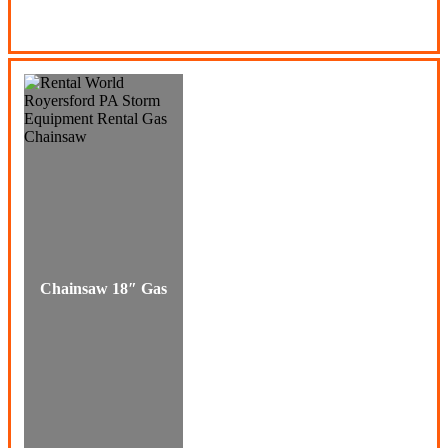
Chainsaw 18″ Gas