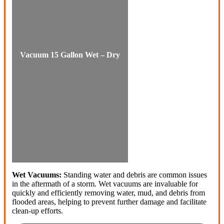
Vacuum 15 Gallon Wet – Dry
Wet Vacuums:
Standing water and debris are common issues
in the aftermath of a storm. Wet vacuums are invaluable for
quickly and efficiently removing water, mud, and debris from
flooded areas, helping to prevent further damage and facilitate
clean-up efforts.