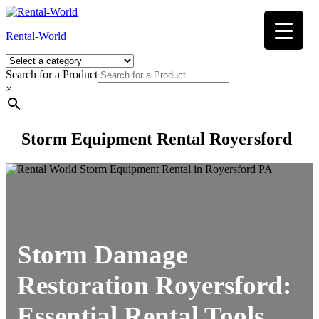
Skip
to
Rental-World
content
Search for a Product
×
Storm Equipment Rental Royersford
Storm Damage
Restoration Royersford:
Essential Rental Tools