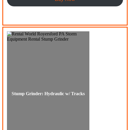
Stump Grinder: Hydraulic w/ Tracks