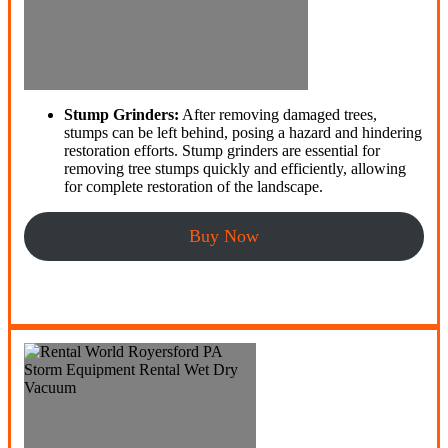
Stump Grinders:
After removing damaged trees,
stumps can be left behind, posing a hazard and hindering
restoration efforts. Stump grinders are essential for
removing tree stumps quickly and efficiently, allowing
for complete restoration of the landscape.
Buy Now