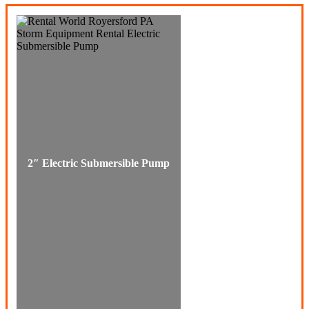
2″ Electric Submersible Pump