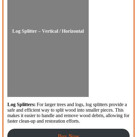
Log Splitter – Vertical / Horizontal
Log Splitters:
For larger trees and logs, log splitters provide a
safe and efficient way to split wood into smaller pieces. This
makes it easier to handle and remove wood debris, allowing for
faster clean-up and restoration efforts.
Buy Now