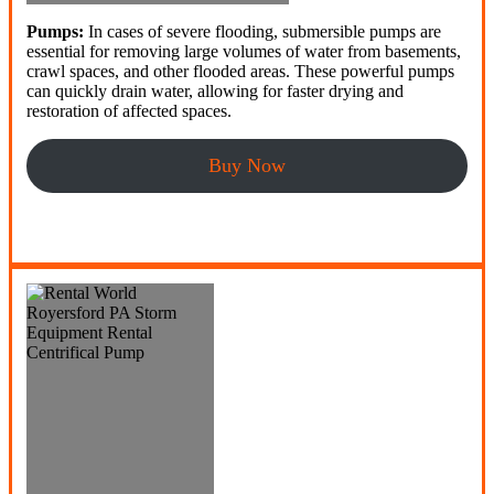
Pumps:
In cases of severe flooding, submersible pumps are
essential for removing large volumes of water from basements,
crawl spaces, and other flooded areas. These powerful pumps
can quickly drain water, allowing for faster drying and
restoration of affected spaces.
Buy Now