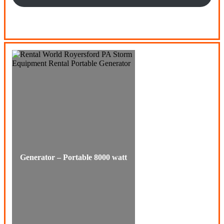
Generator – Portable 8000 watt