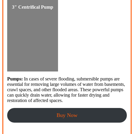
3″ Centrifical Pump
Pumps:
In cases of severe flooding, submersible pumps are
essential for removing large volumes of water from basements,
crawl spaces, and other flooded areas. These powerful pumps
can quickly drain water, allowing for faster drying and
restoration of affected spaces.
Buy Now