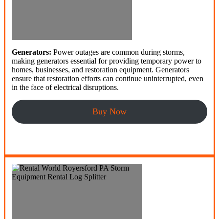
Generators:
Power outages are common during storms,
making generators essential for providing temporary power to
homes, businesses, and restoration equipment. Generators
ensure that restoration efforts can continue uninterrupted, even
in the face of electrical disruptions.
Buy Now