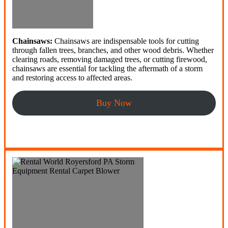
Chainsaws:
Chainsaws are indispensable tools for cutting
through fallen trees, branches, and other wood debris. Whether
clearing roads, removing damaged trees, or cutting firewood,
chainsaws are essential for tackling the aftermath of a storm
and restoring access to affected areas.
Buy Now