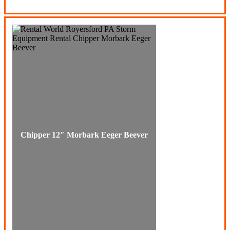
Chipper 12″ Morbark Eeger Beever