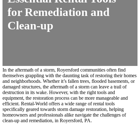
for Remediation and
Clean-up
In the aftermath of a storm, Royersford communities often find
themselves grappling with the daunting task of restoring their homes
and neighborhoods. Whether it’s fallen trees, flooded basements, or
damaged structures, the aftermath of a storm can leave a trail of
destruction in its wake. However, with the right tools and
equipment, the restoration process can be more manageable and
efficient. Rental-World offers a wide range of rental tools
specifically geared towards storm damage restoration, helping
homeowners and professionals alike navigate the challenges of
clean-up and remediation, in Royersford, PA.