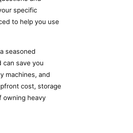
our specific
ced to help you use
 a seasoned
d can save you
ty machines, and
upfront cost, storage
of owning heavy