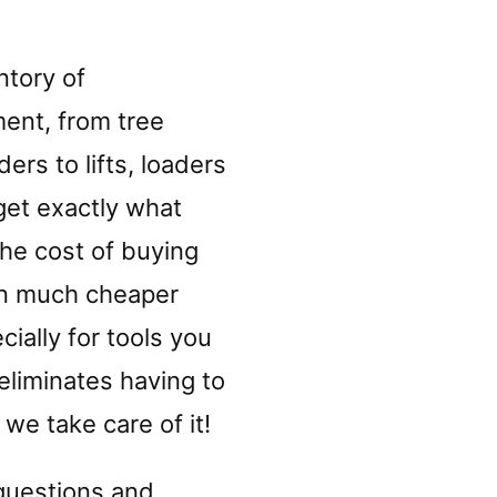
ntory of
ent, from tree
ers to lifts, loaders
get exactly what
he cost of buying
ten much cheaper
ially for tools you
eliminates having to
we take care of it!
 questions and