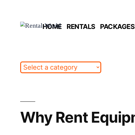
Skip
to
HOME
RENTALS
PACKAGES 
content
Why Rent Equip