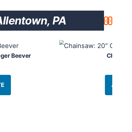
llentown, PA
eger Beever
Chainsaw
$
8
TE
ADD T