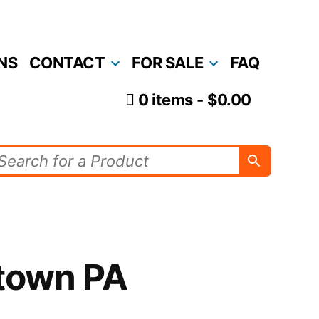
NS
CONTACT
FOR SALE
FAQ
0 items
$0.00
town PA