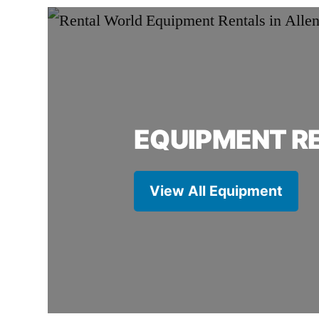
EQUIPMENT R
View All Equipment