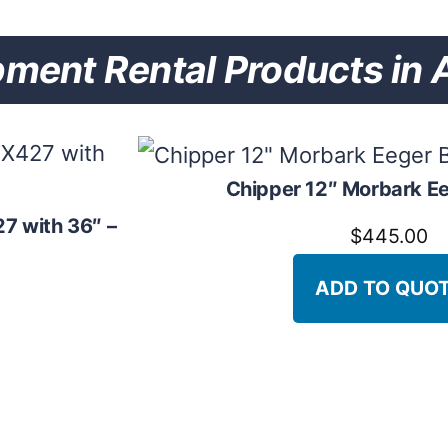
nt Rental Products in A
Chipper 12″ Morbark E
7 with 36″ –
$
445.00
ADD TO QUO