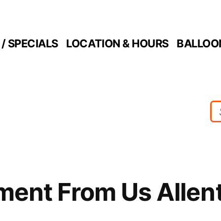
/ SPECIALS
LOCATION & HOURS
BALLOO
ment From Us Allen