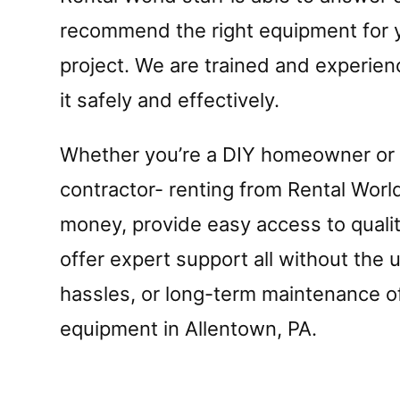
recommend the right equipment for y
project. We are trained and experien
it safely and effectively.
Whether you’re a DIY homeowner or
contractor- renting from Rental Worl
money, provide easy access to quali
offer expert support all without the 
hassles, or long-term maintenance 
equipment in Allentown, PA.