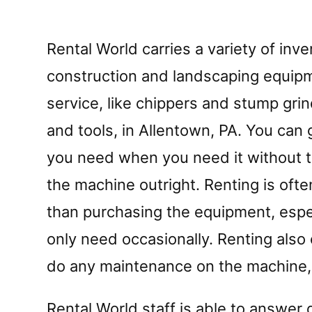
Rental World carries a variety of inve
construction and landscaping equipm
service, like chippers and stump grind
and tools, in Allentown, PA. You can 
you need when you need it without t
the machine outright. Renting is of
than purchasing the equipment, espec
only need occasionally. Renting also 
do any maintenance on the machine, 
Rental World staff is able to answer