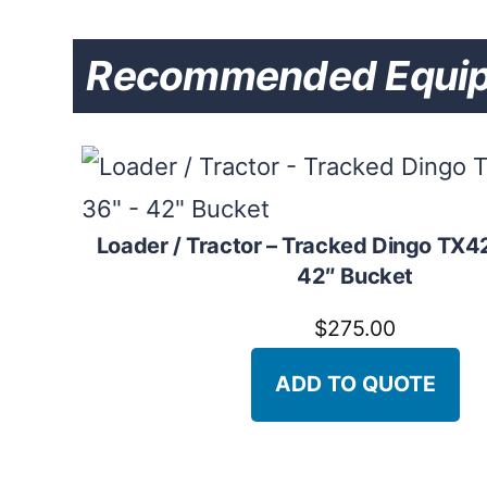
Recommended Equipme
Loader / Tractor – Tracked Dingo TX42
42″ Bucket
$
275.00
ADD TO QUOTE