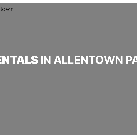
ENTALS
IN ALLENTOWN P