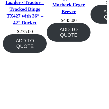
Loader / Tractor –
$
Morbark Eeger
Tracked Dingo
Beever
A
TX427 with 36″ –
Q
$
445.00
42″ Bucket
ADD TO
$
275.00
QUOTE
ADD TO
QUOTE