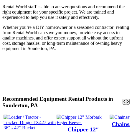
Rental World staff is able to answer questions and recommend the
right equipment for your specific project. We are trained and
experienced to help you use it safely and effectively.
Whether you’re a DIY homeowner or a seasoned contractor- renting
from Rental World can save you money, provide easy access to
quality machines, and offer expert support all without the upfront
cost, storage hassles, or long-term maintenance of owning heavy
equipment in Souderton, PA.
Recommended Equipment Rental Products in
Souderton, PA
Chainsa
Chipper 12″