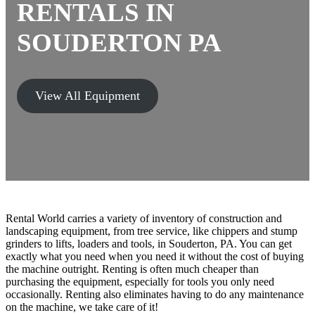
RENTALS
IN
SOUDERTON PA
View All Equipment
Rental World carries a variety of inventory of construction and
landscaping equipment, from tree service, like chippers and stump
grinders to lifts, loaders and tools, in Souderton, PA. You can get
exactly what you need when you need it without the cost of buying
the machine outright. Renting is often much cheaper than
purchasing the equipment, especially for tools you only need
occasionally. Renting also eliminates having to do any maintenance
on the machine, we take care of it!