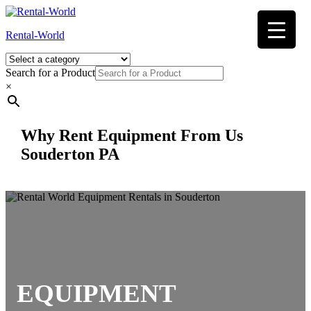
Skip
to
Rental-World
content
Search for a Product
×
Why Rent Equipment From Us
Souderton PA
EQUIPMENT