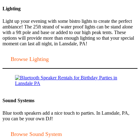
Lighting
Light up your evening with some bistro lights to create the perfect
ambiance! The 25ft strand of water proof lights can be stand alone
with a 9ft pole and base or added to our high peak tents. These
options will provide more than enough lighting so that your special
moment can last all night, in Lansdale, PA!
Browse Lighting
Sound Systems
Blue tooth speakers add a nice touch to parties. In Lansdale, PA,
you can be your own DJ!
Browse Sound System