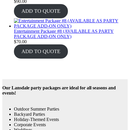
$
90.00
ADD TO QUOTE
Entertainment Package #8 (AVAILABLE AS PARTY
PACKAGE ADD-ON ONLY)
$
70.00
ADD TO QUOTE
Our Lansdale party packages are ideal for all seasons and
events!
Outdoor Summer Parties
Backyard Parties
Holiday-Themed Events
Corporate Events
Weddings