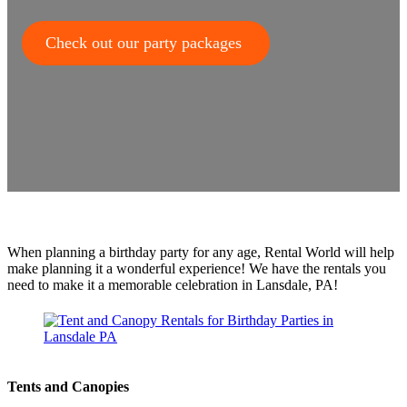
Check out our party packages
When planning a birthday party for any age, Rental World will help
make planning it a wonderful experience! We have the rentals you
need to make it a memorable celebration in Lansdale, PA!
Tents and Canopies