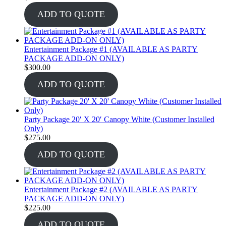
ADD TO QUOTE
Entertainment Package #1 (AVAILABLE AS PARTY
PACKAGE ADD-ON ONLY)
$
300.00
ADD TO QUOTE
Party Package 20′ X 20′ Canopy White (Customer Installed
Only)
$
275.00
ADD TO QUOTE
Entertainment Package #2 (AVAILABLE AS PARTY
PACKAGE ADD-ON ONLY)
$
225.00
ADD TO QUOTE