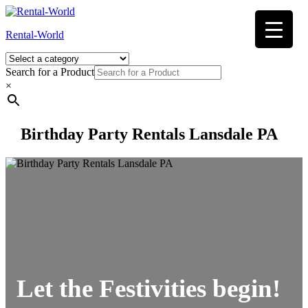
Skip
to
Rental-World
content
Search for a Product
×
Birthday Party Rentals Lansdale PA
Let the Festivities begin!