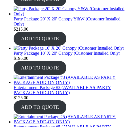
Party Package 20′ X 20′ Canopy Y&W (Customer Installed
Only)
$
215.00
ADD TO QUOTE
Party Package 10′ X 20′ Canopy (Customer Installed Only)
$
195.00
ADD TO QUOTE
Entertainment Package #3 (AVAILABLE AS PARTY
PACKAGE ADD-ON ONLY)
$
125.00
ADD TO QUOTE
Entertainment Package #5 (AVAILABLE AS PARTY