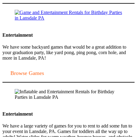
Entertainment
We have some backyard games that would be a great addition to
your graduation party, like yard pong, ping pong, corn hole, and
more in Lansdale, PA!
Browse Games
Entertainment
We have a large variety of games for you to rent to add some fun to
your event in Lansdale, PA. Games for toddlers all the way up to
adults! Water slides for warm weather, bounce houses, and obstacle