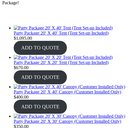
Package!
Party Package 20′ X 40′ Tent (Tent Set-up Included)
$
1,095.00
ADD TO QUOTE
Party Package 20′ X 20′ Tent (Tent Set-up Included)
$
670.00
ADD TO QUOTE
Party Package 20′ X 40′ Canopy (Customer Installed Only)
$
400.00
ADD TO QUOTE
Party Package 20′ X 30′ Canopy (Customer Installed Only)
$
350.00