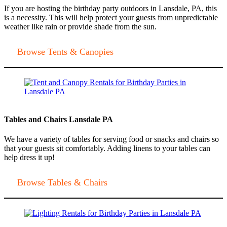
If you are hosting the birthday party outdoors in Lansdale, PA, this
is a necessity. This will help protect your guests from unpredictable
weather like rain or provide shade from the sun.
Browse Tents & Canopies
Tables and Chairs Lansdale PA
We have a variety of tables for serving food or snacks and chairs so
that your guests sit comfortably. Adding linens to your tables can
help dress it up!
Browse Tables & Chairs