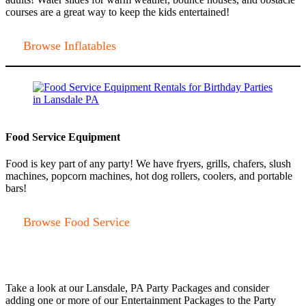
courses are a great way to keep the kids entertained!
Browse Inflatables
Food Service Equipment
Food is key part of any party! We have fryers, grills, chafers, slush
machines, popcorn machines, hot dog rollers, coolers, and portable
bars!
Browse Food Service
Take a look at our Lansdale, PA Party Packages and consider
adding one or more of our Entertainment Packages to the Party