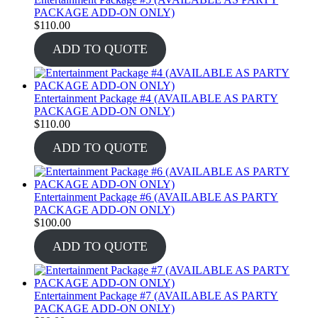
PACKAGE ADD-ON ONLY)
$
110.00
ADD TO QUOTE
Entertainment Package #4 (AVAILABLE AS PARTY
PACKAGE ADD-ON ONLY)
$
110.00
ADD TO QUOTE
Entertainment Package #6 (AVAILABLE AS PARTY
PACKAGE ADD-ON ONLY)
$
100.00
ADD TO QUOTE
Entertainment Package #7 (AVAILABLE AS PARTY
PACKAGE ADD-ON ONLY)