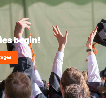
ties begin!
ckages