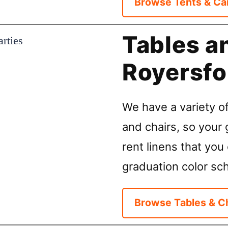
Browse Tents & Ca
Tables a
Royersfo
We have a variety of
and chairs, so your 
rent linens that you 
graduation color sc
Browse Tables & C