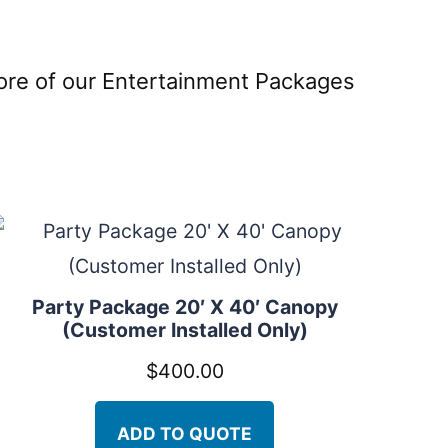
more of our Entertainment Packages
Party Package 20′ X 40′ Canopy
(Customer Installed Only)
$
400.00
ADD TO QUOTE