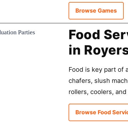
Browse Games
Food Ser
in Royer
Food is key part of a
chafers, slush mach
rollers, coolers, and
Browse Food Servi