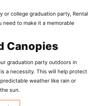
y or college graduation party, Rental
ou need to make it a memorable
d Canopies
our graduation party outdoors in
is a necessity. This will help protect
redictable weather like rain or
the sun.