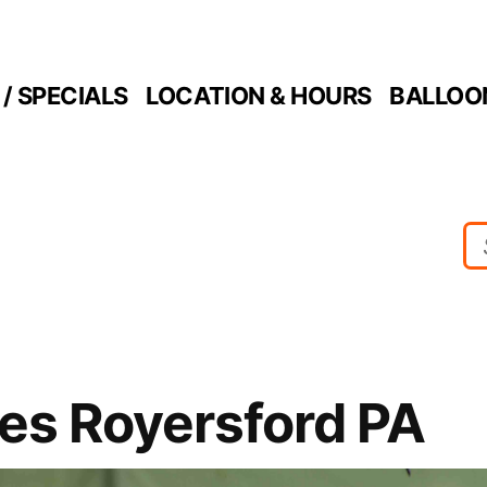
/ SPECIALS
LOCATION & HOURS
BALLOO
ies Royersford PA