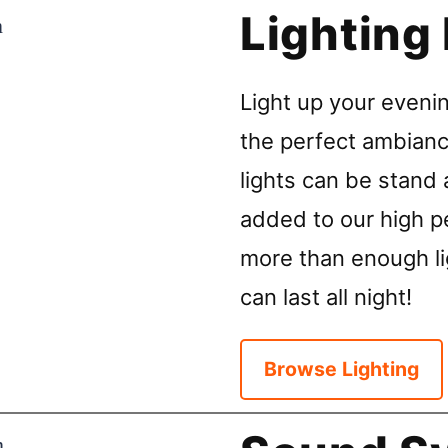
Lighting
Light up your evenin
the perfect ambianc
lights can be stand 
added to our high p
more than enough li
can last all night!
Browse Lighting