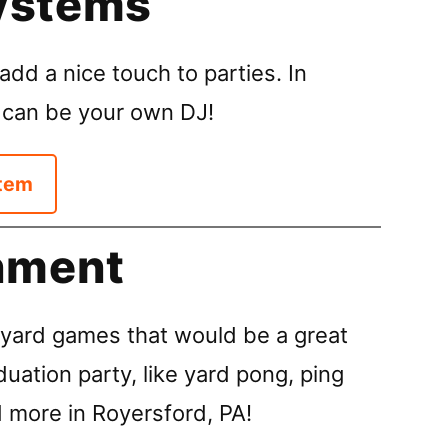
ystems
dd a nice touch to parties. In
 can be your own DJ!
tem
nment
ard games that would be a great
duation party, like yard pong, ping
d more in Royersford, PA!