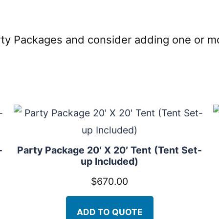
arty Packages and consider adding one or 
-
Party Package 20′ X 20′ Tent (Tent Set-
up Included)
$
670.00
ADD TO QUOTE