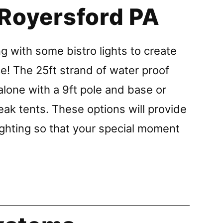
 Royersford PA
g with some bistro lights to create
e! The 25ft strand of water proof
alone with a 9ft pole and base or
eak tents. These options will provide
ghting so that your special moment