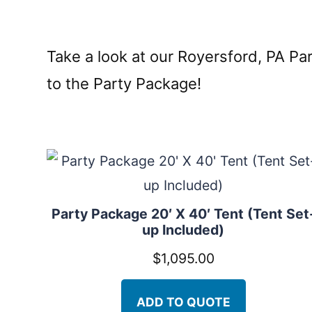
Take a look at our Royersford, PA P
to the Party Package!
Party Package 20′ X 40′ Tent (Tent Set
up Included)
$
1,095.00
ADD TO QUOTE