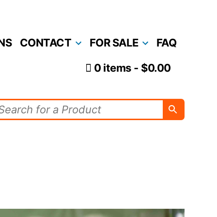
NS
CONTACT
FOR SALE
FAQ
0 items
$0.00