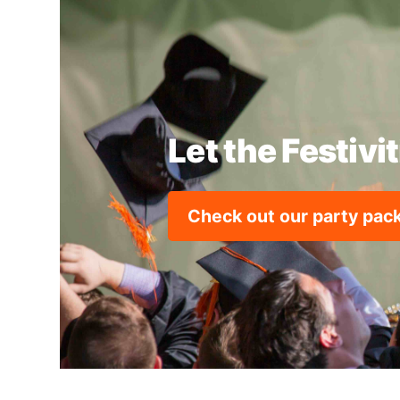
Let the Festivi
Check out our party pa