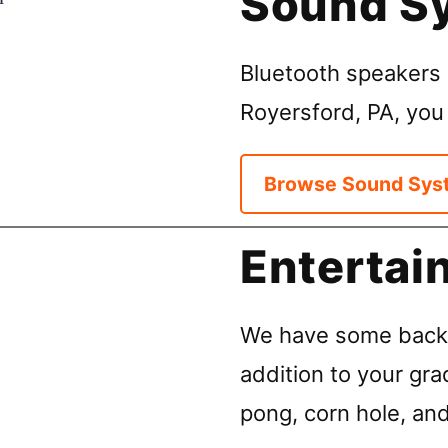
Sound S
Bluetooth speakers a
Royersford, PA, you
Browse Sound Sys
Entertai
We have some backy
addition to your gra
pong, corn hole, an