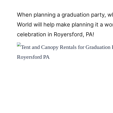
When planning a graduation party, whe
World will help make planning it a 
celebration in Royersford, PA!