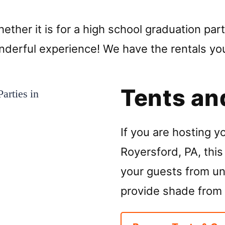
ther it is for a high school graduation part
wonderful experience! We have the rentals y
Tents an
If you are hosting y
Royersford, PA, this 
your guests from unp
provide shade from 