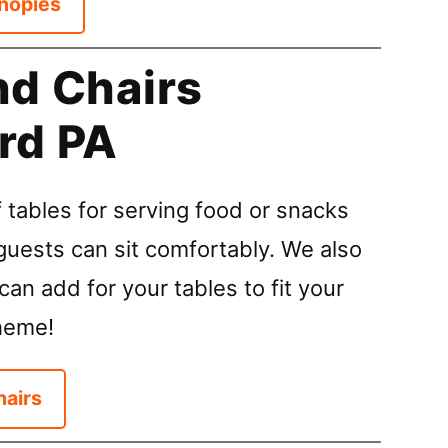
nopies
nd Chairs
rd PA
 tables for serving food or snacks
guests can sit comfortably. We also
can add for your tables to fit your
heme!
hairs