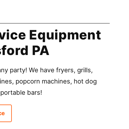
vice Equipment
sford PA
ny party! We have fryers, grills,
ines, popcorn machines, hot dog
 portable bars!
ce