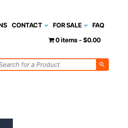
NS
CONTACT
FOR SALE
FAQ
0 items
$0.00