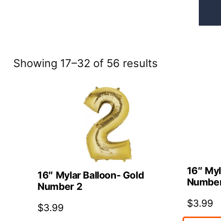
Sorted
Showing 17–32 of 56 results
by
price:
high
to
low
16″ Myl
16″ Mylar Balloon- Gold
Number
Number 2
$
3.99
$
3.99