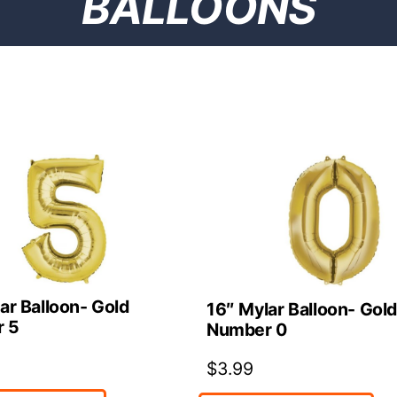
BALLOONS
ar Balloon- Gold
16″ Mylar Balloon- Gol
 5
Number 0
$
3.99