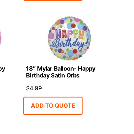
18″ Mylar Balloon- Happy
py
Birthday Satin Orbs
$
4.99
ADD TO QUOTE