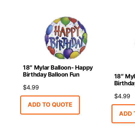
18″ Mylar Balloon- Happy
Birthday Balloon Fun
18″ Myl
Birthda
$
4.99
$
4.99
ADD TO QUOTE
ADD 