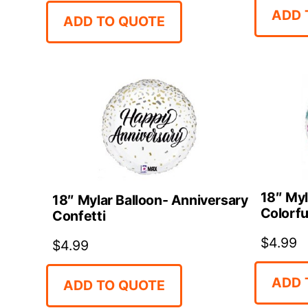
ADD 
ADD TO QUOTE
18″ Myl
18″ Mylar Balloon- Anniversary
Colorfu
Confetti
$
4.99
$
4.99
ADD 
ADD TO QUOTE