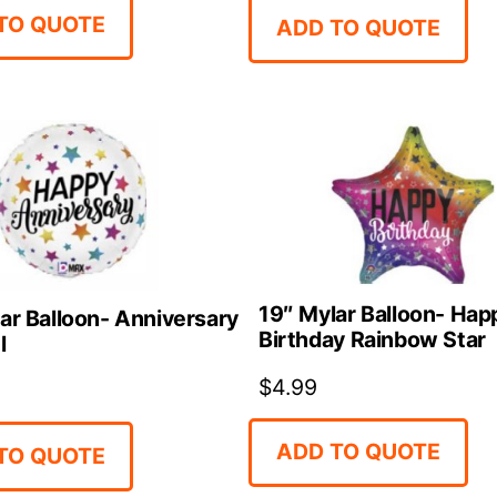
TO QUOTE
ADD TO QUOTE
19″ Mylar Balloon- Hap
ar Balloon- Anniversary
Birthday Rainbow Star
l
$
4.99
ADD TO QUOTE
TO QUOTE