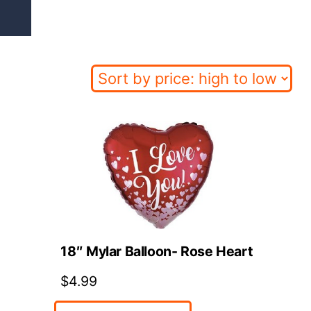
d
18″ Mylar Balloon- Rose Heart
$
4.99