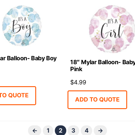
ar Balloon- Baby Boy
18″ Mylar Balloon- Baby
Pink
$
4.99
TO QUOTE
ADD TO QUOTE
←
1
2
3
4
→