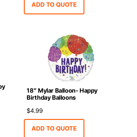
ADD TO QUOTE
py
18″ Mylar Balloon- Happy
Birthday Balloons
$
4.99
ADD TO QUOTE