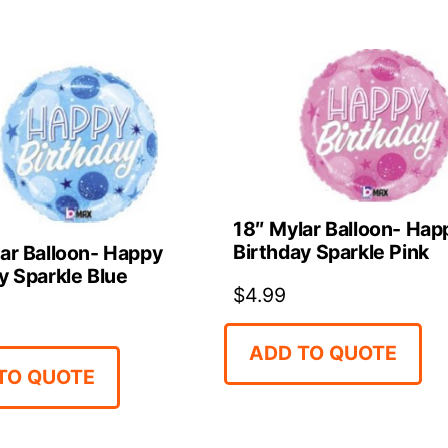
18″ Mylar Balloon- Hap
Birthday Sparkle Pink
ar Balloon- Happy
y Sparkle Blue
$
4.99
ADD TO QUOTE
TO QUOTE