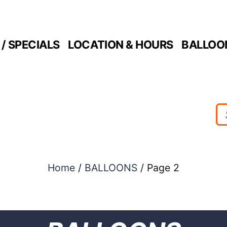
/ SPECIALS
LOCATION & HOURS
BALLOO
Home
/
BALLOONS
/ Page 2