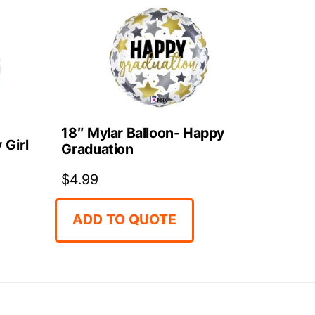
18″ Mylar Balloon- Happy
 Girl
Graduation
$
4.99
ADD TO QUOTE