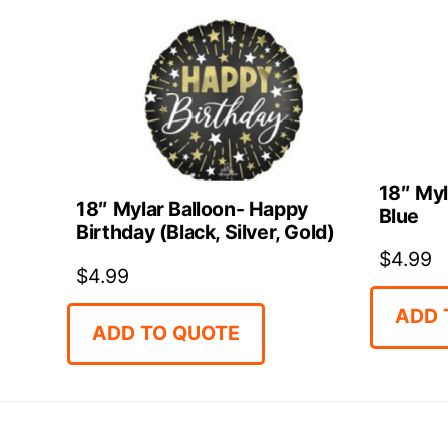
18″ Myl
18″ Mylar Balloon- Happy
Blue
Birthday (Black, Silver, Gold)
$
4.99
$
4.99
ADD 
ADD TO QUOTE