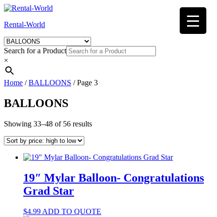
Skip
to
Rental-World
content
Search for a Product
×
Home
/
BALLOONS
/ Page 3
BALLOONS
Sorted
Showing 33–48 of 56 results
by
price:
high
to
low
19″ Mylar Balloon- Congratulations
Grad Star
$
4.99
ADD TO QUOTE