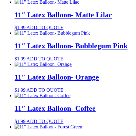
11″ Latex Balloon- Matte Lilac
$
1.99
ADD TO QUOTE
11″ Latex Balloon- Bubblegum Pink
$
1.99
ADD TO QUOTE
11″ Latex Balloon- Orange
$
1.99
ADD TO QUOTE
11″ Latex Balloon- Coffee
$
1.99
ADD TO QUOTE