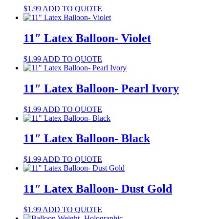
$
1.99
ADD TO QUOTE
11″ Latex Balloon- Violet
$
1.99
ADD TO QUOTE
11″ Latex Balloon- Pearl Ivory
$
1.99
ADD TO QUOTE
11″ Latex Balloon- Black
$
1.99
ADD TO QUOTE
11″ Latex Balloon- Dust Gold
$
1.99
ADD TO QUOTE