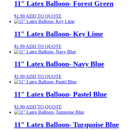
11″ Latex Balloon- Forest Green
$
1.99
ADD TO QUOTE
11″ Latex Balloon- Key Lime
$
1.99
ADD TO QUOTE
11″ Latex Balloon- Navy Blue
$
1.99
ADD TO QUOTE
11″ Latex Balloon- Pastel Blue
$
1.99
ADD TO QUOTE
11″ Latex Balloon- Turquoise Blue